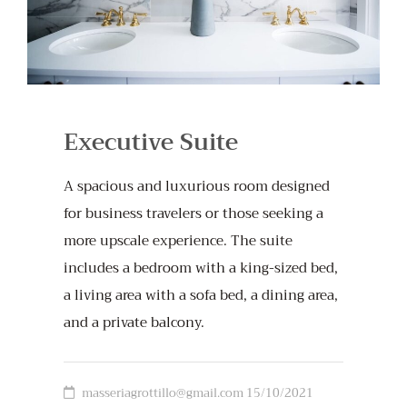
Executive Suite
A spacious and luxurious room designed
for business travelers or those seeking a
more upscale experience. The suite
includes a bedroom with a king-sized bed,
a living area with a sofa bed, a dining area,
and a private balcony.
masseriagrottillo@gmail.com
15/10/2021