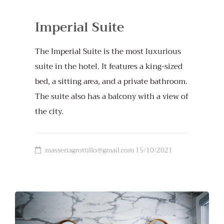
Imperial Suite
The Imperial Suite is the most luxurious
suite in the hotel. It features a king-sized
bed, a sitting area, and a private bathroom.
The suite also has a balcony with a view of
the city.
masseriagrottillo@gmail.com
15/10/2021