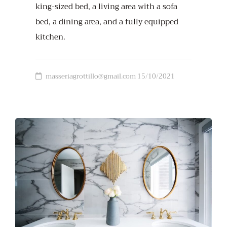
king-sized bed, a living area with a sofa
bed, a dining area, and a fully equipped
kitchen.
masseriagrottillo@gmail.com
15/10/2021