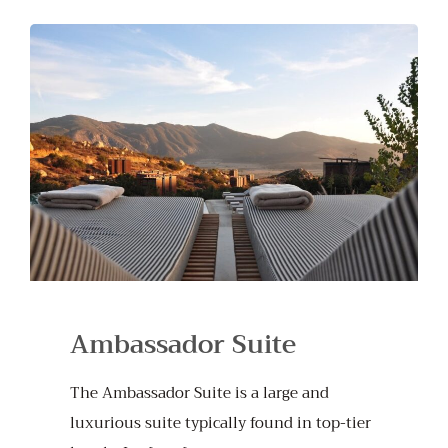
Ambassador Suite
The Ambassador Suite is a large and
luxurious suite typically found in top-tier