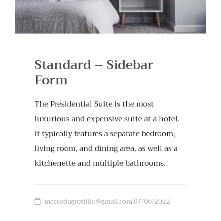
Standard – Sidebar
Form
The Presidential Suite is the most
luxurious and expensive suite at a hotel.
It typically features a separate bedroom,
living room, and dining area, as well as a
kitchenette and multiple bathrooms.
masseriagrottillo@gmail.com
07/06/2022