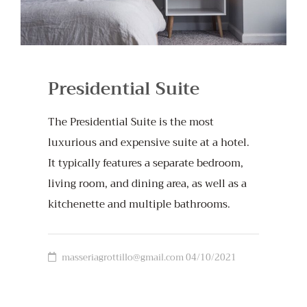
Presidential Suite
The Presidential Suite is the most
luxurious and expensive suite at a hotel.
It typically features a separate bedroom,
living room, and dining area, as well as a
kitchenette and multiple bathrooms.
masseriagrottillo@gmail.com
04/10/2021