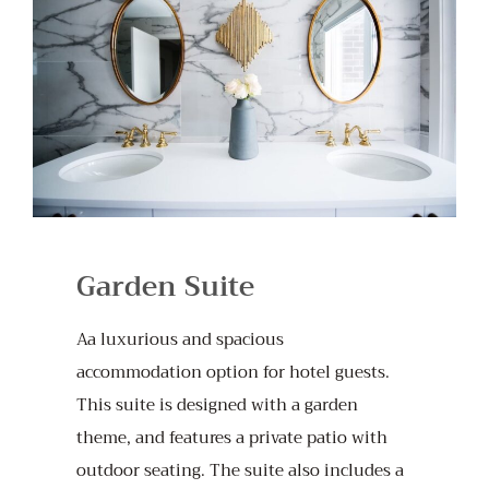
Garden Suite
Aa luxurious and spacious
accommodation option for hotel guests.
This suite is designed with a garden
theme, and features a private patio with
outdoor seating. The suite also includes a