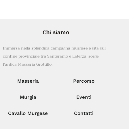
Chi siamo
Immersa nella splendida campagna murgese e sita sul
confine provinciale tra Santeramo e Laterza, sorge
l’antica Masseria Grottillo.
Masseria
Percorso
Murgia
Eventi
Cavallo Murgese
Contatti