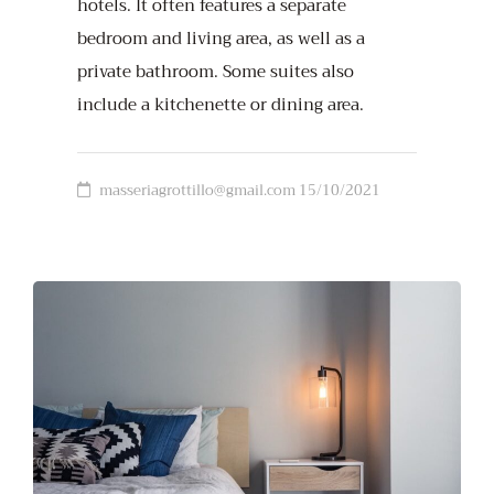
hotels. It often features a separate
bedroom and living area, as well as a
private bathroom. Some suites also
include a kitchenette or dining area.
masseriagrottillo@gmail.com
15/10/2021