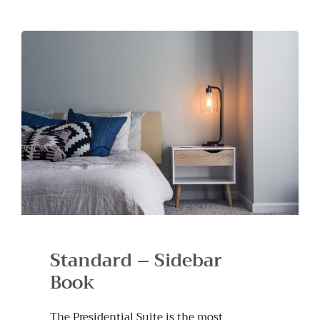
Standard – Sidebar
Book
The Presidential Suite is the most