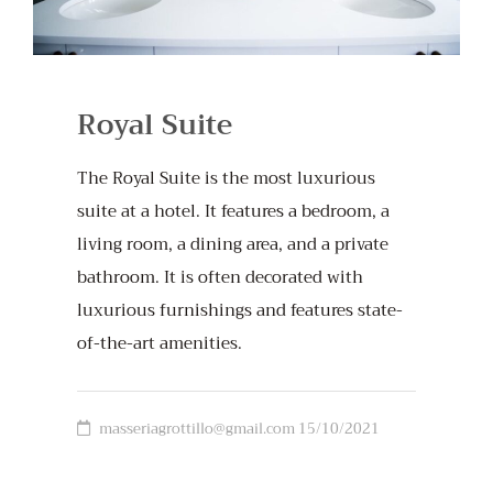
Royal Suite
The Royal Suite is the most luxurious
suite at a hotel. It features a bedroom, a
living room, a dining area, and a private
bathroom. It is often decorated with
luxurious furnishings and features state-
of-the-art amenities.
masseriagrottillo@gmail.com
15/10/2021