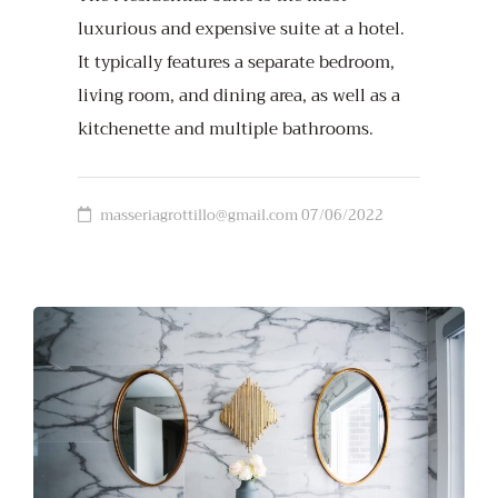
luxurious and expensive suite at a hotel.
It typically features a separate bedroom,
living room, and dining area, as well as a
kitchenette and multiple bathrooms.
masseriagrottillo@gmail.com
07/06/2022