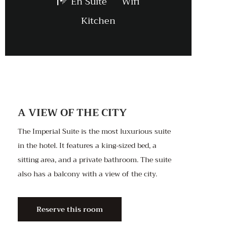
En Suite
Wifi
Kitchen
A VIEW OF THE CITY
The Imperial Suite is the most luxurious suite
in the hotel. It features a king-sized bed, a
sitting area, and a private bathroom. The suite
also has a balcony with a view of the city.
Reserve this room