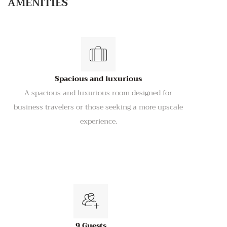
AMENITIES
Spacious and luxurious
A spacious and luxurious room designed for
business travelers or those seeking a more upscale
experience.
9 Guests