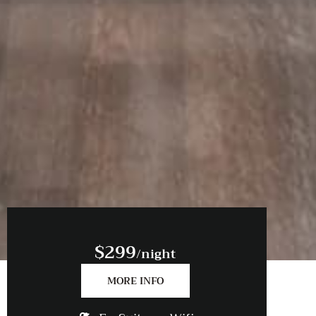
$299
/night
MORE INFO