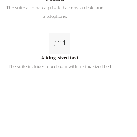
The suite also has a private balcony, a desk, and
a telephone.
A king-sized bed
The suite includes a bedroom with a king-sized bed
Kitchenette with a refrigerator